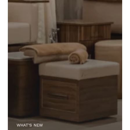
WHAT'S NEW