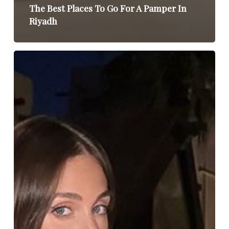
The Best Places To Go For A Pamper In
Riyadh