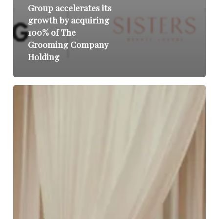
Group accelerates its
growth by acquiring
100% of The
Grooming Company
Holding