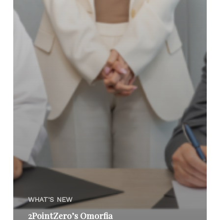
WHAT'S NEW
2PointZero’s Omorfia