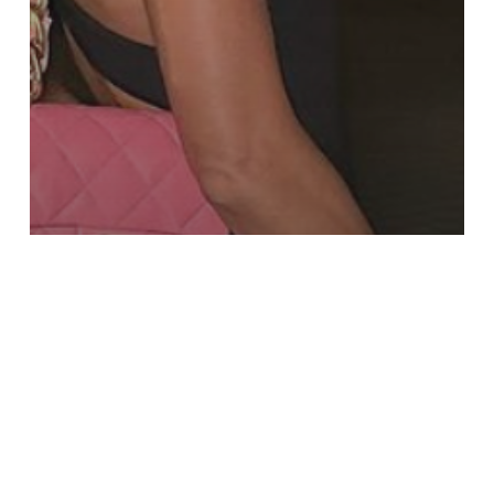
WHAT'S NEW
THE GRAZIA DUBAI WEEKEND GUIDE:
SEPTEMBER 8 TO 10