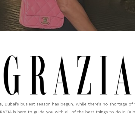
, Dubai’s busiest season has begun. While there’s no shortage of 
ZIA is here to guide you with all of the best things to do in Dub