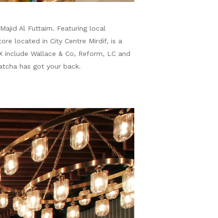
ajid Al Futtaim. Featuring local
e located in City Centre Mirdif, is a
X include Wallace & Co, Reform, LC and
atcha has got your back.