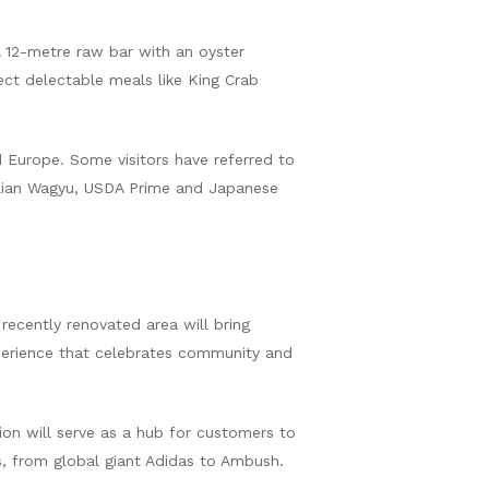
A 12-metre raw bar with an oyster
ect delectable meals like King Crab
d Europe. Some visitors have referred to
ralian Wagyu, USDA Prime and Japanese
recently renovated area will bring
xperience that celebrates community and
on will serve as a hub for customers to
ds, from global giant Adidas to Ambush.