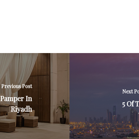
Previous Post
Next P
A Pamper In
5 Of 
Riyadh