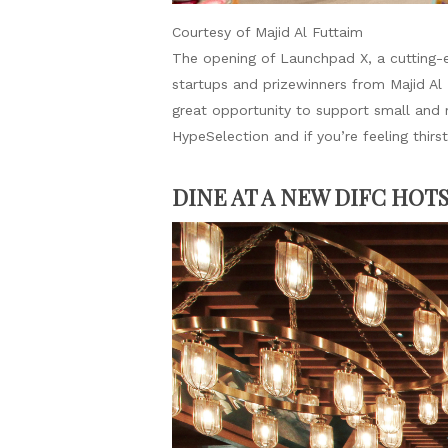
Courtesy of Majid Al Futtaim
The opening of Launchpad X, a cutting-e
startups and prizewinners from Majid Al
great opportunity to support small and
HypeSelection and if you’re feeling thi
DINE AT A NEW DIFC HOT