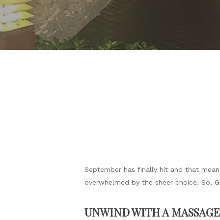
September has finally hit and that means
overwhelmed by the sheer choice. So, GRA
UNWIND WITH A MASSAGE