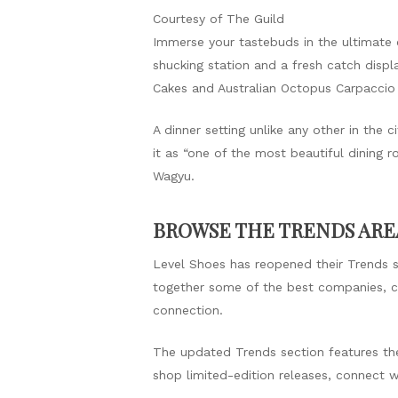
Courtesy of The Guild
Immerse your tastebuds in the ultimate 
shucking station and a fresh catch displ
Cakes and Australian Octopus Carpaccio
A dinner setting unlike any other in the
it as “one of the most beautiful dining 
Wagyu.
BROWSE THE TRENDS AREA
Level Shoes has reopened their Trends se
together some of the best companies, cre
connection.
The updated Trends section features the
shop limited-edition releases, connect w