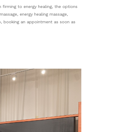
 firming to energy healing, the options
 massage, energy healing massage,
rb, booking an appointment as soon as