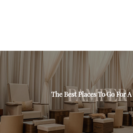
The Best Places To Go For 