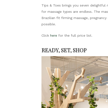
Tips & Toes brings you seven delightful 
for massage types are endless. The mas
Brazilian fit firming massage, pregnanc
possible.
Click
here
for the full price list.
READY, SET, SHOP