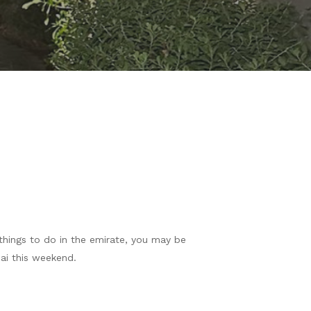
things to do in the emirate, you may be
ai this weekend.