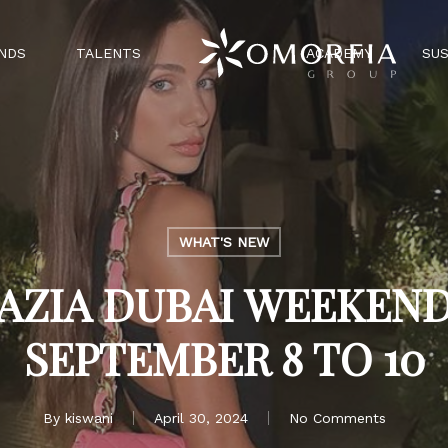
NDS
TALENTS
ACADEMY
SUS
WHAT'S NEW
AZIA DUBAI WEEKEND
SEPTEMBER 8 TO 10
By
kiswani
April 30, 2024
No Comments