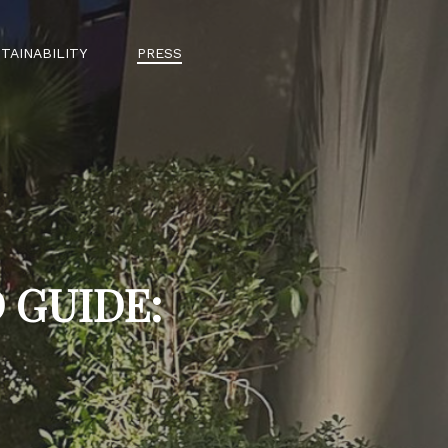
TAINABILITY
PRESS
 GUIDE: