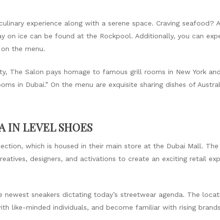
culinary experience along with a serene space. Craving seafood? 
ay on ice can be found at the Rockpool. Additionally, you can exp
 on the menu.
 city, The Salon pays homage to famous grill rooms in New York an
rooms in Dubai.” On the menu are exquisite sharing dishes of Aust
 IN LEVEL SHOES
ction, which is housed in their main store at the Dubai Mall. The 
atives, designers, and activations to create an exciting retail e
 newest sneakers dictating today’s streetwear agenda. The locati
ith like-minded individuals, and become familiar with rising bran