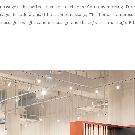
massages, the perfect plan for a self-care Saturday morning. From
sages include a basalt hot stone massage, Thai herbal compress
y massage, twilight candle massage and the signature massage. B