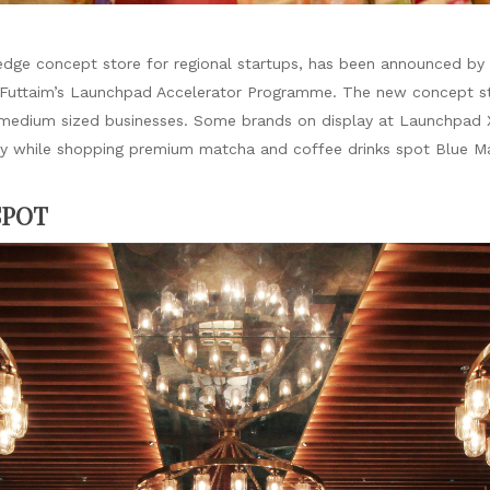
dge concept store for regional startups, has been announced by M
 Futtaim’s Launchpad Accelerator Programme. The new concept stor
 medium sized businesses. Some brands on display at Launchpad 
rsty while shopping premium matcha and coffee drinks spot Blue M
SPOT