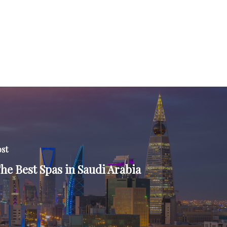
ost
The Best Spas in Saudi Arabia